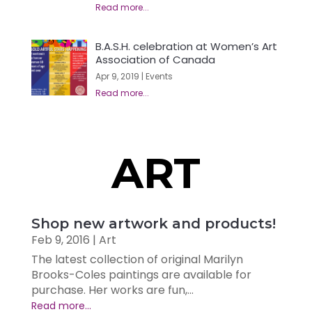
B.A.S.H. celebration at Women’s Art
Association of Canada
Apr 9, 2019
|
Events
ART
Shop new artwork and products!
Feb 9, 2016
|
Art
The latest collection of original Marilyn
Brooks-Coles paintings are available for
purchase. Her works are fun,...