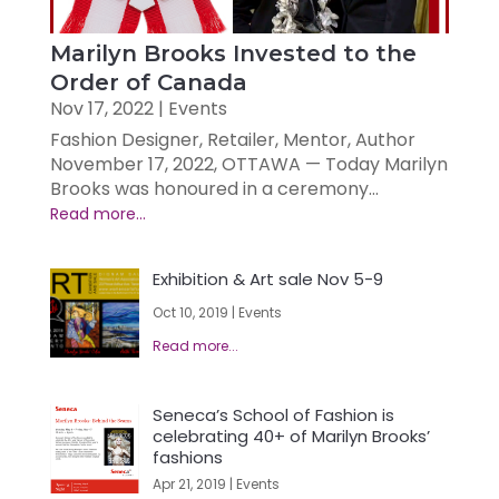
Marilyn Brooks Invested to the
Order of Canada
Nov 17, 2022
|
Events
Fashion Designer, Retailer, Mentor, Author
November 17, 2022, OTTAWA — Today Marilyn
Brooks was honoured in a ceremony...
Exhibition & Art sale Nov 5-9
Oct 10, 2019
|
Events
Seneca’s School of Fashion is
celebrating 40+ of Marilyn Brooks’
fashions
Apr 21, 2019
|
Events