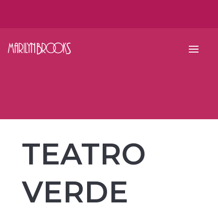
TEATRO
VERDE