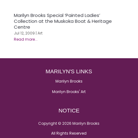
Marilyn Brooks Special ‘Painted Ladies’
Collection at the Muskoka Boat & Heritage
Centre
Jul 12, 2009
|
Art
MARILYN'S LINKS
Marilyn Brooks
Marilyn Brooks' Art
NOTICE
Copyright © 2026 Marilyn Brooks
All Rights Reserved