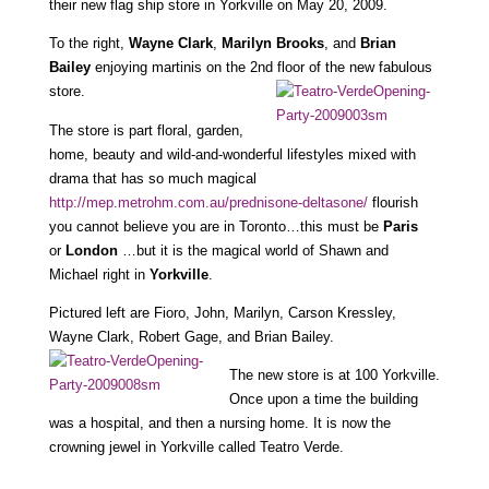
their new flag ship store in Yorkville on May 20, 2009.
To the right,
Wayne Clark
,
Marilyn Brooks
, and
Brian
Bailey
enjoying martinis on the 2nd floor of the new fabulous
store.
The store is part floral, garden,
home, beauty and wild-and-wonderful lifestyles mixed with
drama that has so much magical
http://mep.metrohm.com.au/prednisone-deltasone/
flourish
you cannot believe you are in Toronto…this must be
Paris
or
London
…but it is the magical world of Shawn and
Michael right in
Yorkville
.
Pictured left are Fioro, John, Marilyn, Carson Kressley,
Wayne Clark, Robert Gage, and Brian Bailey.
The new store is at 100 Yorkville.
Once upon a time the building
was a hospital, and then a nursing home. It is now the
crowning jewel in Yorkville called Teatro Verde.