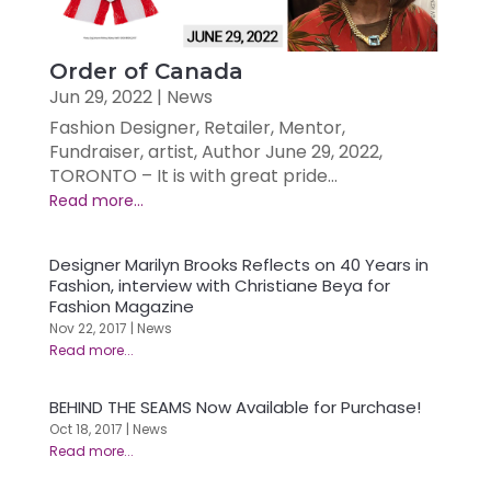
Order of Canada
Jun 29, 2022
|
News
Fashion Designer, Retailer, Mentor,
Fundraiser, artist, Author June 29, 2022,
TORONTO – It is with great pride...
Designer Marilyn Brooks Reflects on 40 Years in
Fashion, interview with Christiane Beya for
Fashion Magazine
Nov 22, 2017
|
News
BEHIND THE SEAMS Now Available for Purchase!
Oct 18, 2017
|
News