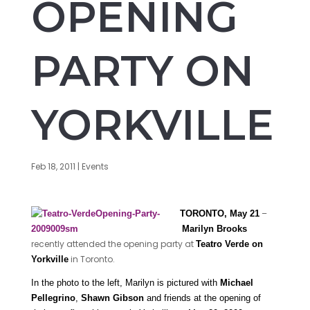
OPENING
PARTY ON
YORKVILLE
Feb 18, 2011
|
Events
–
TORONTO, May 21
Marilyn Brooks
recently attended the opening party at
Teatro Verde on
in Toronto.
Yorkville
In the photo to the left, Marilyn is pictured with
Michael
Pellegrino
,
Shawn Gibson
and friends at the opening of