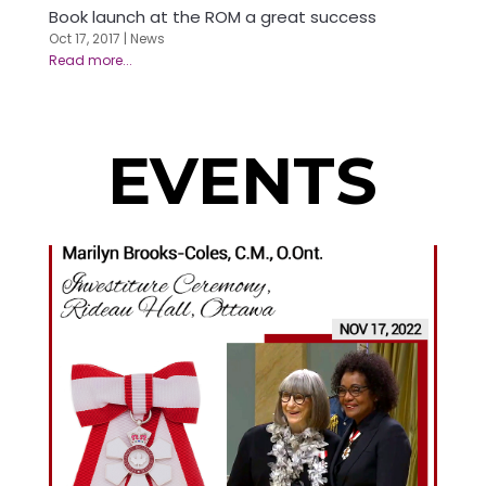
Book launch at the ROM a great success
Oct 17, 2017
|
News
EVENTS