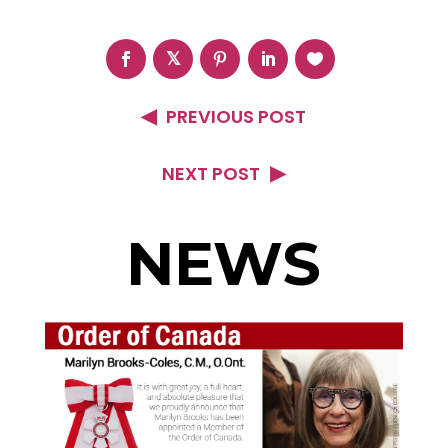
PREVIOUS POST
NEXT POST
NEWS