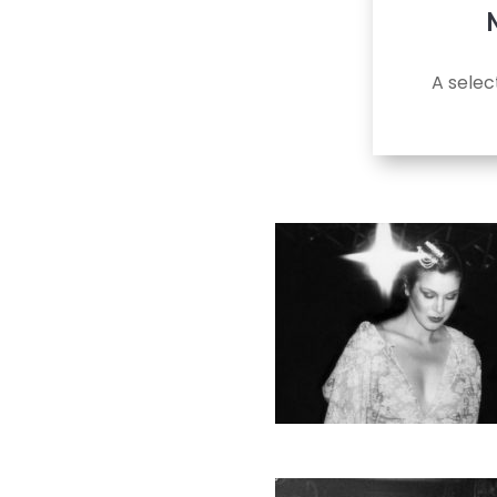
A selec