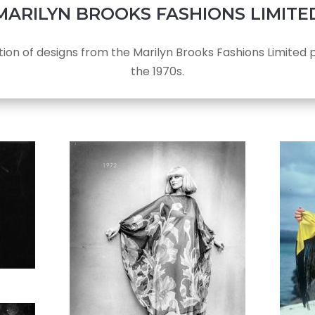
MARILYN BROOKS FASHIONS LIMITE
tion of designs from the Marilyn Brooks Fashions Limited p
the 1970s.