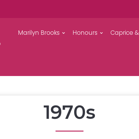
Marilyn Brooks
Honours
Caprice 
1970s