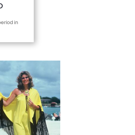
D
eriod in