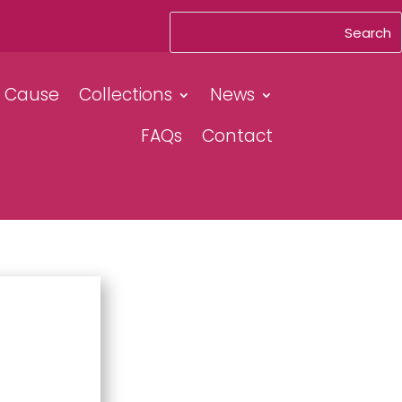
& Cause
Collections
News
FAQs
Contact