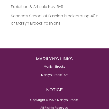
Exhibition & Art sale Nov 5-9
Seneca’s School of Fashion is celebrating 40+
of Marilyn Brooks’ fashions
MARILYN'S LINKS
Marilyn Brooks
Marilyn Brooks' Art
NOTICE
Copyright © 2026 Marilyn Brooks
All Rights Reserved