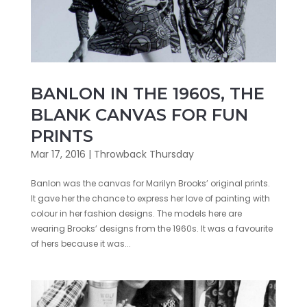
BANLON IN THE 1960S, THE
BLANK CANVAS FOR FUN
PRINTS
Mar 17, 2016
|
Throwback Thursday
Banlon was the canvas for Marilyn Brooks’ original prints.
It gave her the chance to express her love of painting with
colour in her fashion designs. The models here are
wearing Brooks’ designs from the 1960s. It was a favourite
of hers because it was...