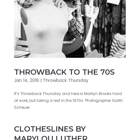
THROWBACK TO THE 70S
Jan 14, 2016
|
Throwback Thursday
It’s Throwback Thursday and here is Marilyn Brooks hard
at work, but taking a rest in the 1970s. Photographer Garth
Scheuer
CLOTHESLINES BY
MARYLOU LUTHER