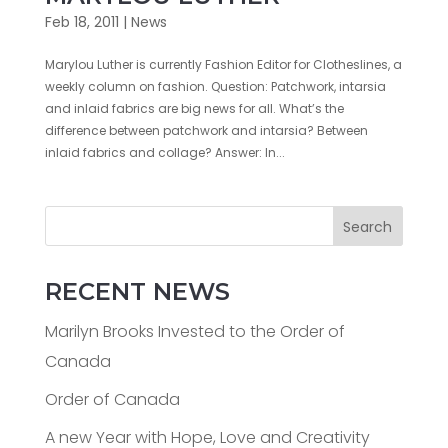
Feb 18, 2011
|
News
Marylou Luther is currently Fashion Editor for Clotheslines, a
weekly column on fashion. Question: Patchwork, intarsia
and inlaid fabrics are big news for all. What’s the
difference between patchwork and intarsia? Between
inlaid fabrics and collage? Answer: In...
Search
RECENT NEWS
Marilyn Brooks Invested to the Order of
Canada
Order of Canada
A new Year with Hope, Love and Creativity