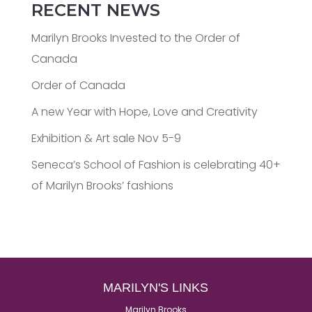
RECENT NEWS
Marilyn Brooks Invested to the Order of
Canada
Order of Canada
A new Year with Hope, Love and Creativity
Exhibition & Art sale Nov 5-9
Seneca’s School of Fashion is celebrating 40+
of Marilyn Brooks’ fashions
MARILYN'S LINKS
Marilyn Brooks