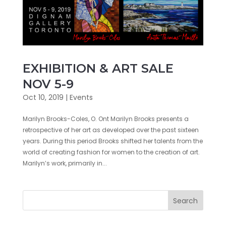
EXHIBITION & ART SALE
NOV 5-9
Oct 10, 2019
|
Events
Marilyn Brooks-Coles, O. Ont Marilyn Brooks presents a
retrospective of her art as developed over the past sixteen
years. During this period Brooks shifted her talents from the
world of creating fashion for women to the creation of art.
Marilyn’s work, primarily in...
Search