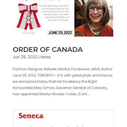
ORDER OF CANADA
Jun 29, 2022
|
News
Fashion Designer, Retailer, Mentor, Fundraiser, artist, Author
June 29, 2022, TORONTO – It is with great pride and honour
we announce today that Her Excellency the Right
Honourable Mary Simon, Governor General of Canada,
has appointed Marilyn Brooks-Coles, O.Ont....