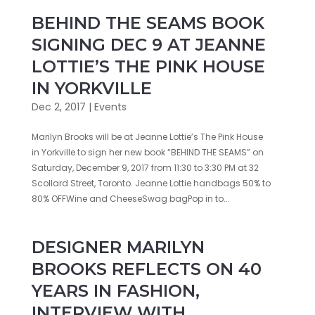
BEHIND THE SEAMS BOOK
SIGNING DEC 9 AT JEANNE
LOTTIE’S THE PINK HOUSE
IN YORKVILLE
Dec 2, 2017
|
Events
Marilyn Brooks will be at Jeanne Lottie’s The Pink House
in Yorkville to sign her new book “BEHIND THE SEAMS” on
Saturday, December 9, 2017 from 11:30 to 3:30 PM at 32
Scollard Street, Toronto. Jeanne Lottie handbags 50% to
80% OFFWine and CheeseSwag bagPop in to...
DESIGNER MARILYN
BROOKS REFLECTS ON 40
YEARS IN FASHION,
INTERVIEW WITH