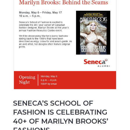
SENECA’S SCHOOL OF
FASHION IS CELEBRATING
40+ OF MARILYN BROOKS’