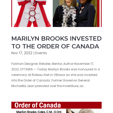
MARILYN BROOKS INVESTED
TO THE ORDER OF CANADA
Nov 17, 2022
|
Events
Fashion Designer, Retailer, Mentor, Author November 17,
2022, OTTAWA — Today Marilyn Brooks was honoured in a
ceremony at Rideau Hall in Ottawa as she was invested
into the Order of Canada. Former Governor General
Michaëlle Jean presided over the investiture, as...