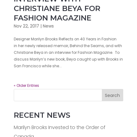
CHRISTIANE BEYA FOR
FASHION MAGAZINE
Nov 22, 2017
|
News
Designer Marilyn Brooks Reflects on 40 Years in Fashion
in her newly released memoir, Behind the Seams, and with
Christiane Beya in an interview for Fashion Magazine. To
discuss Marilyn’s new book, Beya caught up with Brooks in
San Francisco while she...
« Older Entries
Search
RECENT NEWS
Marilyn Brooks Invested to the Order of
Canada