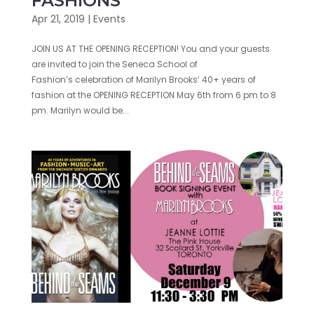
FASHIONS
Apr 21, 2019
|
Events
JOIN US AT THE OPENING RECEPTION! You and your guests
are invited to join the Seneca School of
Fashion’s celebration of Marilyn Brooks’ 40+ years of
fashion at the OPENING RECEPTION May 6th from 6 pm to 8
pm. Marilyn would be...