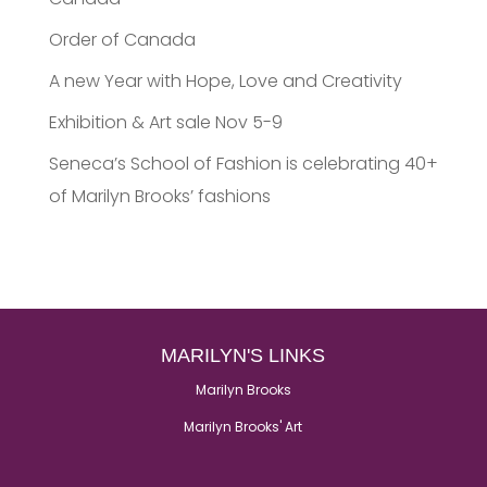
Order of Canada
A new Year with Hope, Love and Creativity
Exhibition & Art sale Nov 5-9
Seneca’s School of Fashion is celebrating 40+
of Marilyn Brooks’ fashions
MARILYN'S LINKS
Marilyn Brooks
Marilyn Brooks' Art