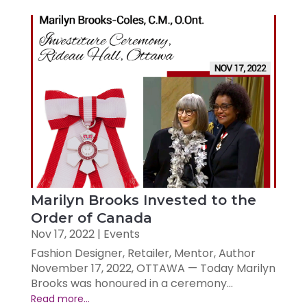
Marilyn Brooks Invested to the
Order of Canada
Nov 17, 2022
|
Events
Fashion Designer, Retailer, Mentor, Author
November 17, 2022, OTTAWA — Today Marilyn
Brooks was honoured in a ceremony...