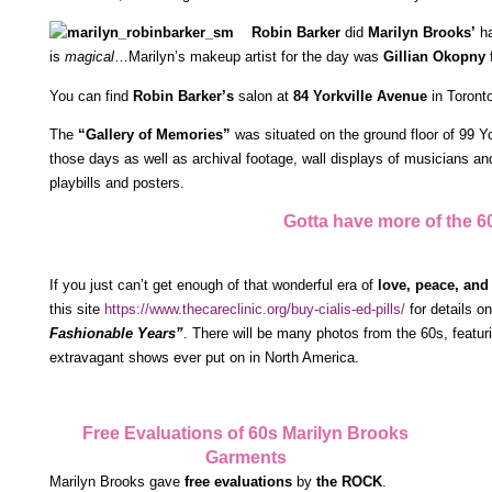
Robin Barker
did
Marilyn Brooks’
ha
is
magical
…Marilyn’s makeup artist for the day was
Gillian Okopny
f
You can find
Robin Barker’s
salon at
84 Yorkville Avenue
in Toront
The
“Gallery of Memories”
was situated on the ground floor of 99 Yo
those days as well as archival footage, wall displays of musicians and
playbills and posters.
Gotta have more of the 60
If you just can’t get enough of that wonderful era of
love, peace, and
this site
https://www.thecareclinic.org/buy-cialis-ed-pills/
for details o
Fashionable Years”
. There will be many photos from the 60s, featur
extravagant shows ever put on in North America.
Free Evaluations of 60s Marilyn Brooks
Garments
Marilyn Brooks gave
free evaluations
by
the ROCK
.