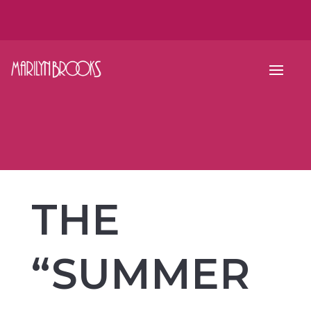
THE
“SUMMER