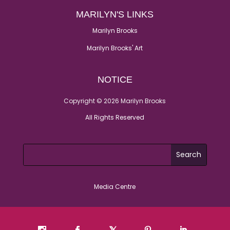
MARILYN'S LINKS
Marilyn Brooks
Marilyn Brooks' Art
NOTICE
Copyright © 2026 Marilyn Brooks
All Rights Reserved
Media Centre