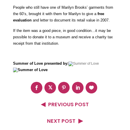
People who still have one of Marilyn Brooks’ garments from
the 60’s, brought it with them for Marilyn to give a
free
evaluation
and letter to document its retail value in 2007.
If the item was a good piece, in good condition…it may be
possible to donate it to a museum and receive a charity tax
receipt from that institution.
Summer of Love presented by:
PREVIOUS POST
NEXT POST