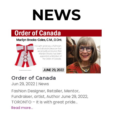
NEWS
Order of Canada
Jun 29, 2022
|
News
Fashion Designer, Retailer, Mentor,
Fundraiser, artist, Author June 29, 2022,
TORONTO – It is with great pride...