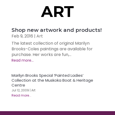
ART
Shop new artwork and products!
Feb 9, 2016
|
Art
The latest collection of original Marilyn
Brooks-Coles paintings are available for
purchase. Her works are fun,...
Marilyn Brooks Special ‘Painted Ladies’
Collection at the Muskoka Boat & Heritage
Centre
Jul 12, 2009
|
Art