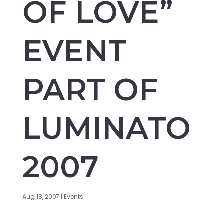
OF LOVE”
EVENT
PART OF
LUMINATO
2007
Aug 18, 2007
|
Events