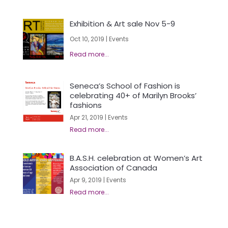
Exhibition & Art sale Nov 5-9
Oct 10, 2019
|
Events
Seneca’s School of Fashion is
celebrating 40+ of Marilyn Brooks’
fashions
Apr 21, 2019
|
Events
B.A.S.H. celebration at Women’s Art
Association of Canada
Apr 9, 2019
|
Events