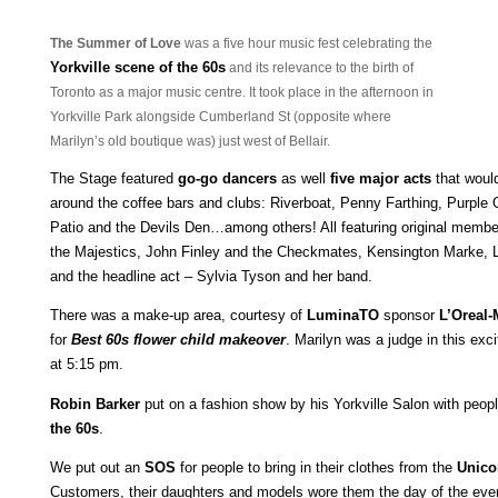
The Summer of Love
was a five hour music fest celebrating the
Yo
rkville scene of the 60s
and its relevanc
e to the birth of
Toronto as a
major music centre. It took place in the afternoon in
Yorkville Park alongside Cumberland St (opposite where
Marilyn’s old boutique was) just west of Bellair.
The Stage featured
go-go dancers
as well
five major acts
that woul
around the coffee bars and clubs: Riverboat, Penny Farthing, Purple 
Patio and the Devils Den…among others! All featuring original mem
the Majestics, John Finley and the Checkmates, Kensington Marke, L
and the headline act – Sylvia Tyson and her band.
There was a make-up area, courtesy of
LuminaTO
sponsor
L’Oreal-
for
Best 60s flower child makeover
. Marilyn was a judge in this exc
at 5:15 pm.
Robin Barker
put on a fashion show by his Yorkville Salon with peop
the 60s
.
We put out an
SOS
for people to bring in their clothes from the
Unico
Customers, their daughters and models wore them the day of the ev