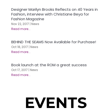
Designer Marilyn Brooks Reflects on 40 Years in
Fashion, interview with Christiane Beya for
Fashion Magazine
Nov 22, 2017
|
News
BEHIND THE SEAMS Now Available for Purchase!
Oct 18, 2017
|
News
Book launch at the ROM a great success
Oct 17, 2017
|
News
EVENTS