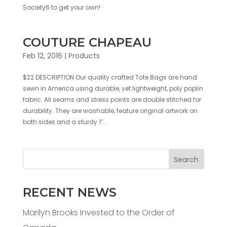
Society6 to get your own!
COUTURE CHAPEAU
Feb 12, 2016
|
Products
$22 DESCRIPTION Our quality crafted Tote Bags are hand
sewn in America using durable, yet lightweight, poly poplin
fabric. All seams and stress points are double stitched for
durability. They are washable, feature original artwork on
both sides and a sturdy 1″...
Search
RECENT NEWS
Marilyn Brooks Invested to the Order of