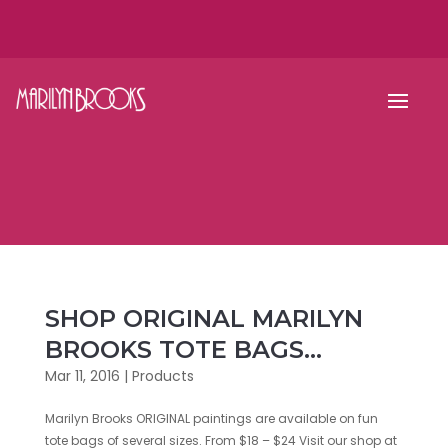
SHOP ORIGINAL MARILYN
BROOKS TOTE BAGS…
Mar 11, 2016
|
Products
Marilyn Brooks ORIGINAL paintings are available on fun
tote bags of several sizes. From $18 – $24 Visit our shop at