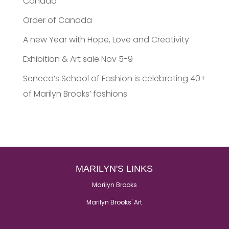
Canada
Order of Canada
A new Year with Hope, Love and Creativity
Exhibition & Art sale Nov 5-9
Seneca’s School of Fashion is celebrating 40+
of Marilyn Brooks’ fashions
MARILYN'S LINKS
Marilyn Brooks
Marilyn Brooks' Art