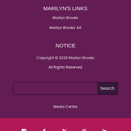
MARILYN'S LINKS
Marilyn Brooks
Marilyn Brooks' Art
NOTICE
Copyright © 2026 Marilyn Brooks
All Rights Reserved
Media Centre