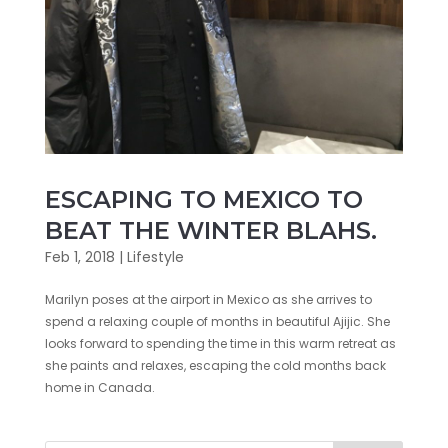
ESCAPING TO MEXICO TO
BEAT THE WINTER BLAHS.
Feb 1, 2018
|
Lifestyle
Marilyn poses at the airport in Mexico as she arrives to
spend a relaxing couple of months in beautiful Ajijic. She
looks forward to spending the time in this warm retreat as
she paints and relaxes, escaping the cold months back
home in Canada.