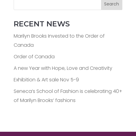
Search
RECENT NEWS
Marilyn Brooks Invested to the Order of
Canada
Order of Canada
A new Year with Hope, Love and Creativity
Exhibition & Art sale Nov 5-9
Seneca’s School of Fashion is celebrating 40+
of Marilyn Brooks’ fashions