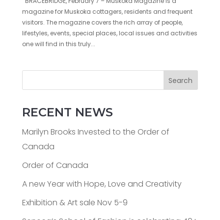
BRACEBRIDGE, February 7 – Muskoka Magazine is a
magazine for Muskoka cottagers, residents and frequent
visitors. The magazine covers the rich array of people,
lifestyles, events, special places, local issues and activities
one will find in this truly...
Search
RECENT NEWS
Marilyn Brooks Invested to the Order of
Canada
Order of Canada
A new Year with Hope, Love and Creativity
Exhibition & Art sale Nov 5-9