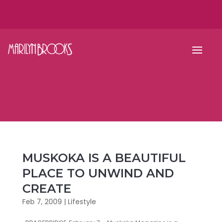
MUSKOKA IS A BEAUTIFUL
PLACE TO UNWIND AND
CREATE
Feb 7, 2009
|
Lifestyle