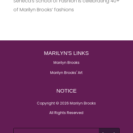
Seneca’s School of Fashion is celebrating 40+
of Marilyn Brooks’ fashions
MARILYN'S LINKS
Marilyn Brooks
Marilyn Brooks' Art
NOTICE
Copyright © 2026 Marilyn Brooks
All Rights Reserved