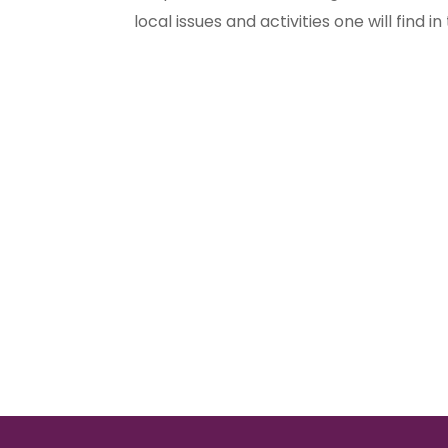
local issues and activities one will find in t