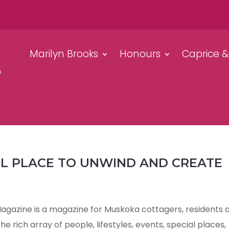
Marilyn Brooks
Honours
Caprice 
UL PLACE TO UNWIND AND CREATE
azine is a magazine for Muskoka cottagers, residents 
e rich array of people, lifestyles, events, special places,