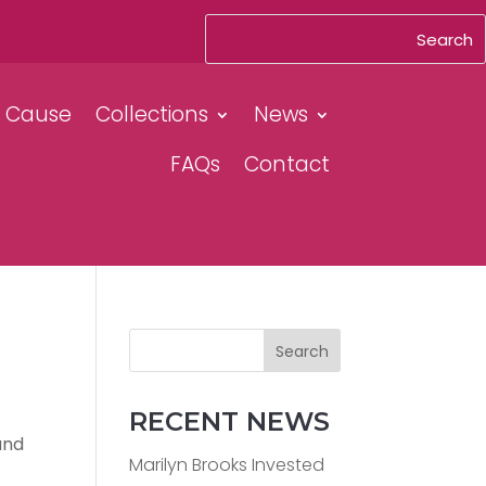
& Cause
Collections
News
FAQs
Contact
Search
RECENT NEWS
and
Marilyn Brooks Invested