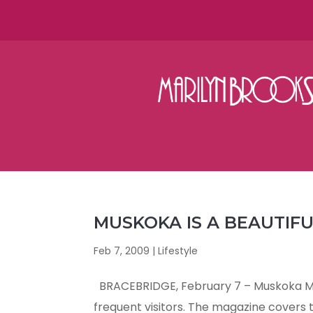
MUSKOKA IS A BEAUTIF
Feb 7, 2009
|
Lifestyle
BRACEBRIDGE, February 7 – Muskoka Mag
frequent visitors. The magazine covers th