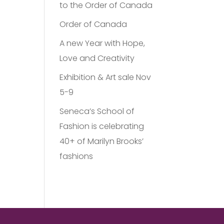
to the Order of Canada
Order of Canada
A new Year with Hope,
Love and Creativity
Exhibition & Art sale Nov
5-9
Seneca’s School of
Fashion is celebrating
40+ of Marilyn Brooks’
fashions