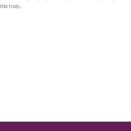
his truly...