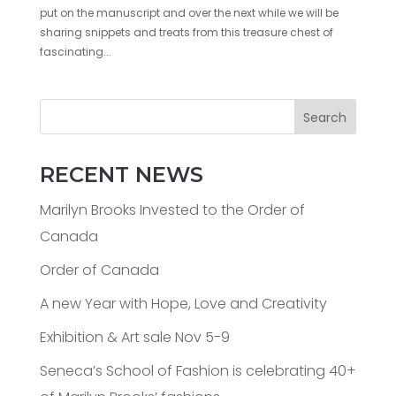
put on the manuscript and over the next while we will be
sharing snippets and treats from this treasure chest of
fascinating...
Search
RECENT NEWS
Marilyn Brooks Invested to the Order of
Canada
Order of Canada
A new Year with Hope, Love and Creativity
Exhibition & Art sale Nov 5-9
Seneca’s School of Fashion is celebrating 40+