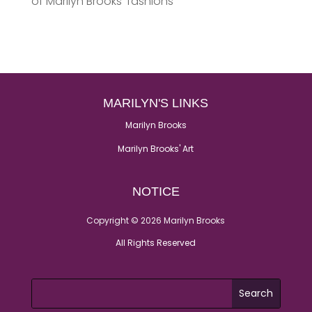
of Marilyn Brooks’ fashions
MARILYN'S LINKS
Marilyn Brooks
Marilyn Brooks' Art
NOTICE
Copyright © 2026 Marilyn Brooks
All Rights Reserved