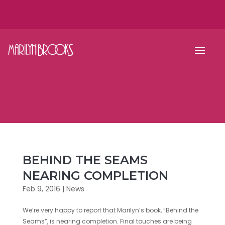
BEHIND THE SEAMS
NEARING COMPLETION
Feb 9, 2016
|
News
We’re very happy to report that Marilyn’s book, “Behind the
Seams”, is nearing completion. Final touches are being