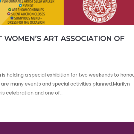
AT WOMEN’S ART ASSOCIATION OF
is holding a special exhibition for two weekends to hono
are many events and special activities planned.Marilyn
his celebration and one of...