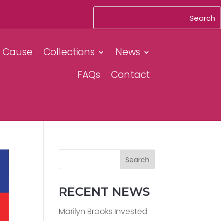
& Cause
Collections
News
FAQs
Contact
Search
RECENT NEWS
Marilyn Brooks Invested