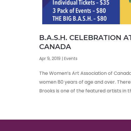
B.A.S.H. CELEBRATION 
CANADA
Apr 9, 2019
|
Events
The Women’s Art Association of Canada 
women 80 years of age and over. There 
Brooks is one of the featured artists in t