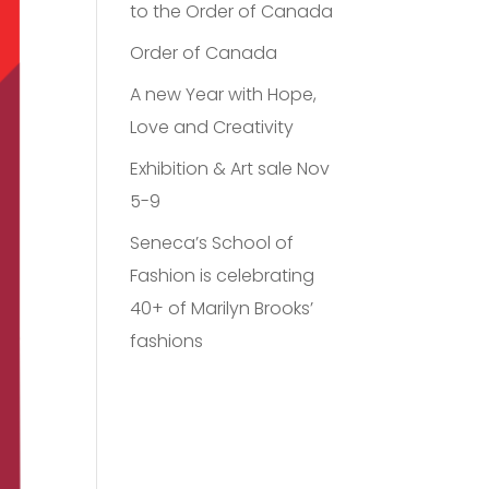
to the Order of Canada
Order of Canada
A new Year with Hope,
Love and Creativity
Exhibition & Art sale Nov
5-9
Seneca’s School of
Fashion is celebrating
40+ of Marilyn Brooks’
fashions