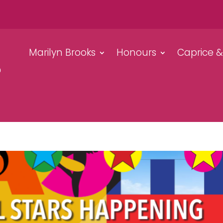
Marilyn Brooks
Honours
Caprice 