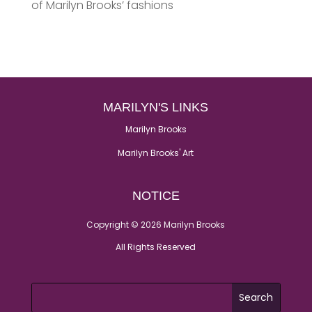
of Marilyn Brooks’ fashions
MARILYN'S LINKS
Marilyn Brooks
Marilyn Brooks' Art
NOTICE
Copyright © 2026 Marilyn Brooks
All Rights Reserved