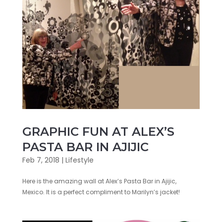
GRAPHIC FUN AT ALEX’S
PASTA BAR IN AJIJIC
Feb 7, 2018
|
Lifestyle
Here is the amazing wall at Alex’s Pasta Bar in Ajijic,
Mexico. It is a perfect compliment to Marilyn’s jacket!