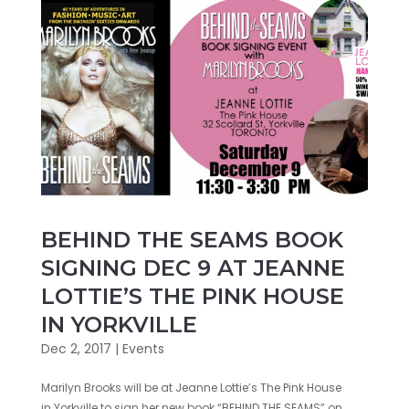
BEHIND THE SEAMS BOOK
SIGNING DEC 9 AT JEANNE
LOTTIE’S THE PINK HOUSE
IN YORKVILLE
Dec 2, 2017
|
Events
Marilyn Brooks will be at Jeanne Lottie’s The Pink House
in Yorkville to sign her new book “BEHIND THE SEAMS” on