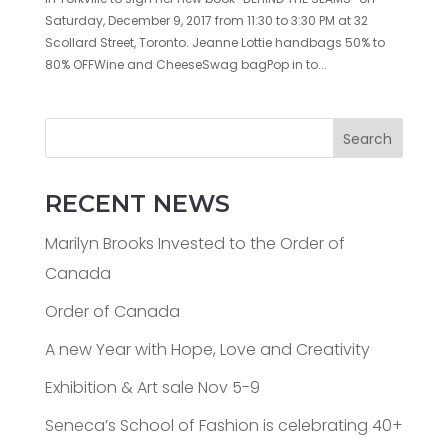
Saturday, December 9, 2017 from 11:30 to 3:30 PM at 32
Scollard Street, Toronto. Jeanne Lottie handbags 50% to
80% OFFWine and CheeseSwag bagPop in to...
Search
RECENT NEWS
Marilyn Brooks Invested to the Order of
Canada
Order of Canada
A new Year with Hope, Love and Creativity
Exhibition & Art sale Nov 5-9
Seneca’s School of Fashion is celebrating 40+