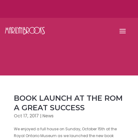
BOOK LAUNCH AT THE ROM
A GREAT SUCCESS
Oct 17, 2017
|
News
We enjoyed a full house on Sunday, October 15th at the
Royal Ontario Museum as we launched the new book