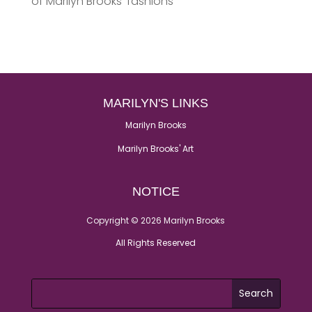
of Marilyn Brooks’ fashions
MARILYN'S LINKS
Marilyn Brooks
Marilyn Brooks' Art
NOTICE
Copyright © 2026 Marilyn Brooks
All Rights Reserved