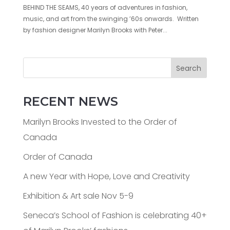
BEHIND THE SEAMS, 40 years of adventures in fashion,
music, and art from the swinging ’60s onwards. Written
by fashion designer Marilyn Brooks with Peter...
Search
RECENT NEWS
Marilyn Brooks Invested to the Order of
Canada
Order of Canada
A new Year with Hope, Love and Creativity
Exhibition & Art sale Nov 5-9
Seneca’s School of Fashion is celebrating 40+