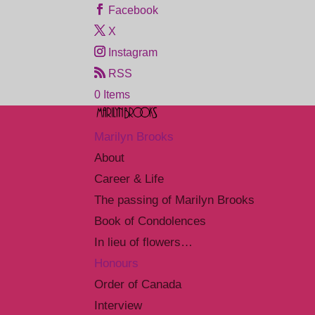
Facebook
X
Instagram
RSS
0 Items
Marilyn Brooks
About
Career & Life
The passing of Marilyn Brooks
Book of Condolences
In lieu of flowers…
Honours
Order of Canada
Interview