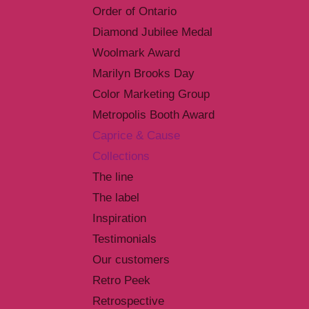
Order of Ontario
Diamond Jubilee Medal
Woolmark Award
Marilyn Brooks Day
Color Marketing Group
Metropolis Booth Award
Caprice & Cause
Collections
The line
The label
Inspiration
Testimonials
Our customers
Retro Peek
Retrospective