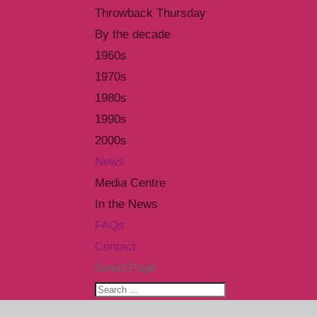
Throwback Thursday
By the decade
1960s
1970s
1980s
1990s
2000s
News
Media Centre
In the News
FAQs
Contact
Select Page