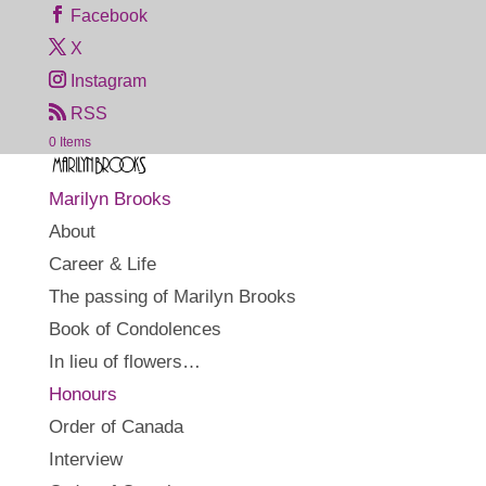
Facebook
X
Instagram
RSS
0 Items
Marilyn Brooks
About
Career & Life
The passing of Marilyn Brooks
Book of Condolences
In lieu of flowers…
Honours
Order of Canada
Interview