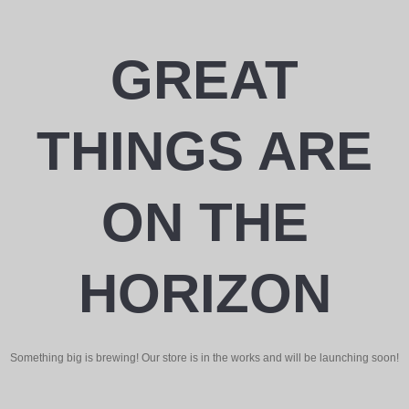
GREAT
THINGS ARE
ON THE
HORIZON
Something big is brewing! Our store is in the works and will be launching soon!