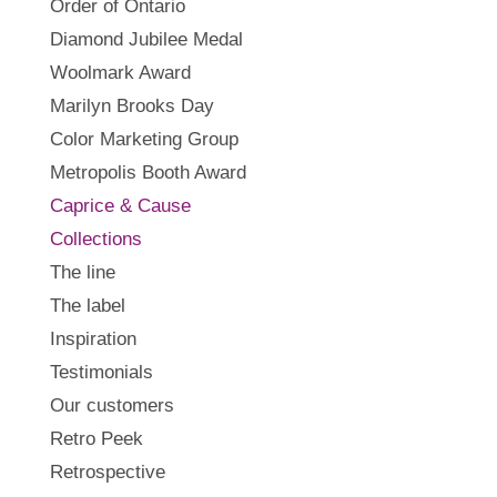
Order of Ontario
Diamond Jubilee Medal
Woolmark Award
Marilyn Brooks Day
Color Marketing Group
Metropolis Booth Award
Caprice & Cause
Collections
The line
The label
Inspiration
Testimonials
Our customers
Retro Peek
Retrospective