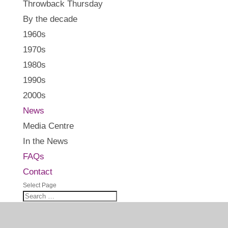
Throwback Thursday
By the decade
1960s
1970s
1980s
1990s
2000s
News
Media Centre
In the News
FAQs
Contact
Select Page