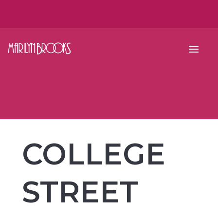
COLLEGE
STREET