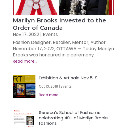
Marilyn Brooks Invested to the
Order of Canada
Nov 17, 2022
|
Events
Fashion Designer, Retailer, Mentor, Author
November 17, 2022, OTTAWA — Today Marilyn
Brooks was honoured in a ceremony...
Exhibition & Art sale Nov 5-9
Oct 10, 2019
|
Events
Seneca’s School of Fashion is
celebrating 40+ of Marilyn Brooks’
fashions