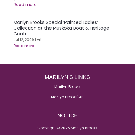
Marilyn Brooks Special ‘Painted Ladies’
Collection at the Muskoka Boat & Heritage
Centre
Jul 12, 2009
|
Art
MARILYN'S LINKS
Marilyn Brooks
Marilyn Brooks' Art
NOTICE
Copyright © 2026 Marilyn Brooks