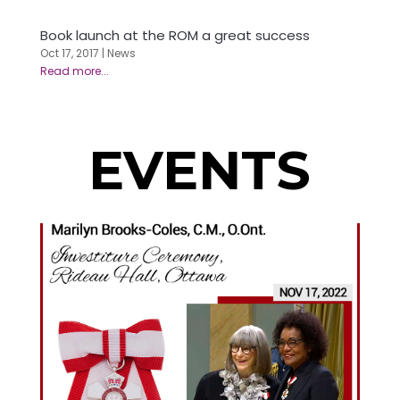
Book launch at the ROM a great success
Oct 17, 2017
|
News
EVENTS