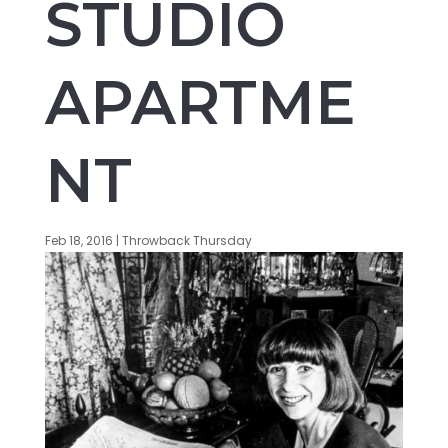
STUDIO
APARTME
NT
Feb 18, 2016
|
Throwback Thursday