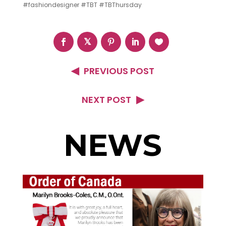
‪#‎fashiondesigner‬ ‪#‎TBT‬ ‪#‎TBThursday‬
PREVIOUS POST
NEXT POST
NEWS