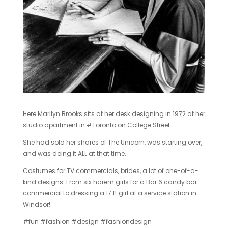
Here Marilyn Brooks sits at her desk designing in 1972 at her
studio apartment in ‪#‎Toronto‬ on College Street.
She had sold her shares of The Unicorn, was starting over,
and was doing it ALL at that time.
Costumes for TV commercials, brides, a lot of one-of-a-
kind designs. From six harem girls for a Bar 6 candy bar
commercial to dressing a 17 ft girl at a service station in
Windsor!
‪#‎fun‬ ‪#‎fashion‬ ‪#‎design‬ ‪#‎fashiondesign‬