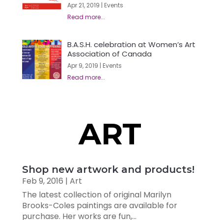
Apr 21, 2019
|
Events
B.A.S.H. celebration at Women’s Art
Association of Canada
Apr 9, 2019
|
Events
ART
Shop new artwork and products!
Feb 9, 2016
|
Art
The latest collection of original Marilyn
Brooks-Coles paintings are available for
purchase. Her works are fun,...