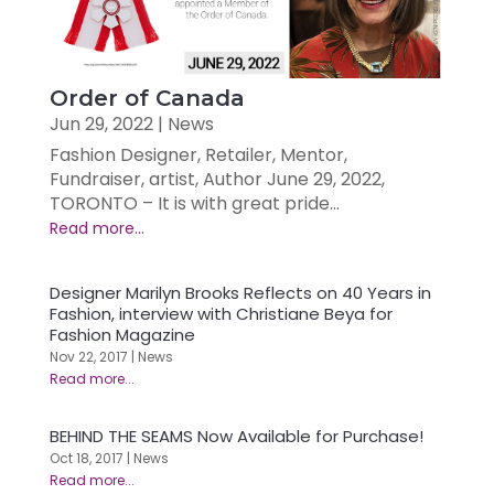
Order of Canada
Jun 29, 2022
|
News
Fashion Designer, Retailer, Mentor,
Fundraiser, artist, Author June 29, 2022,
TORONTO – It is with great pride...
Designer Marilyn Brooks Reflects on 40 Years in
Fashion, interview with Christiane Beya for
Fashion Magazine
Nov 22, 2017
|
News
BEHIND THE SEAMS Now Available for Purchase!
Oct 18, 2017
|
News